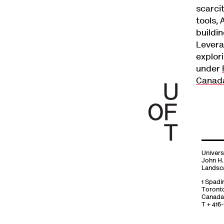
scarci
tools, 
buildi
Levera
explori
under
Canad
Univers
John H.
Landsc
1 Spadi
Toront
Canada
T + 416