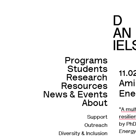
Programs
Main
Students
navigation
Skip
11.
Research
to
Ami
Resources
main
Ene
News & Events
content
About
“
A mul
resili
Support
Secondary
by PhD
Outreach
navigation
Energ
Diversity & Inclusion