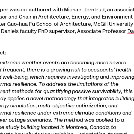
per was co-authored with Michael Jemtrud, an associa
sor and Chair in Architecture, Energy, and Environment
ter Guo-hua Fu School of Architecture, McGill University
s Daniels faculty PhD supervisor, Associate Professor
Da
.
ct:
 extreme weather events are becoming more severe
 frequent, there is a growing risk to occupants’ health
 well-being, which requires investigating and improvin
rmal resilience. To address the limitations of the
rent methods for quantifying passive survivability, this
dy applies a novel methodology that integrates buildin
rgy simulation, multi-objective optimization, and
rmal resilience under extreme climatic conditions and
er outage scenarios. The method was applied to a
e study building located in Montreal, Canada, to