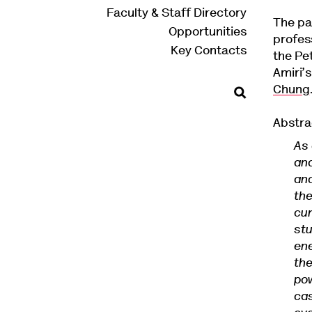
Faculty & Staff Directory
The pa
Opportunities
profes
Key Contacts
the Pe
Amiri’
Chung
Abstra
As
and
and
the
cur
stu
ene
the
pow
cas