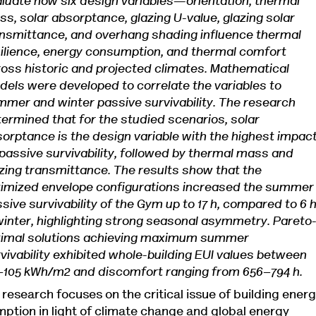
luate how six design variables—orientation, thermal
s, solar absorptance, glazing U-value, glazing solar
nsmittance, and overhang shading influence thermal
ilience, energy consumption, and thermal comfort
oss historic and projected climates. Mathematical
els were developed to correlate the variables to
mer and winter passive survivability. The research
ermined that for the studied scenarios, solar
orptance is the design variable with the highest impac
passive survivability, followed by thermal mass and
zing transmittance. The results show that the
timized envelope configurations increased the summer
sive survivability of the Gym up to 17 h, compared to 6 
winter, highlighting strong seasonal asymmetry. Pareto
timal solutions achieving maximum summer
vivability exhibited whole-building EUI values between
–105 kWh/m2 and discomfort ranging from 656–794 h.
 research focuses on the critical issue of building ener
ption in light of climate change and global energy