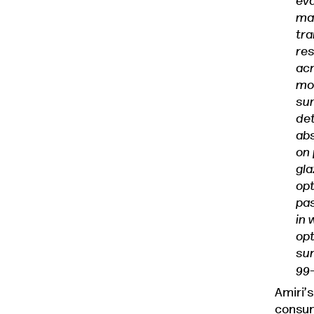
eva
mas
tra
res
acr
mod
sum
det
abs
on 
gla
op
pas
in 
op
sur
99
Amiri’s
consum