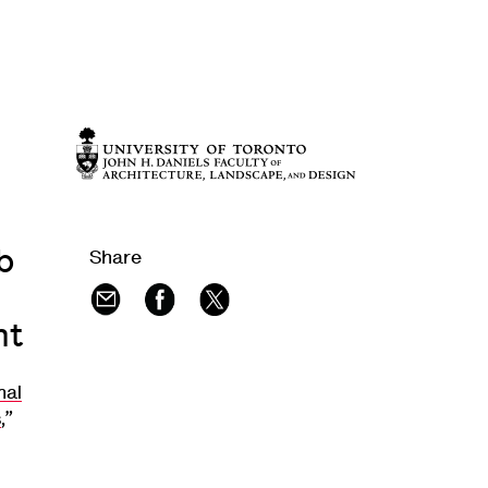
b
Share
nt
mal
s
,”