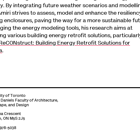
ty. By integrating future weather scenarios and modelli
Amiri strives to assess, model and enhance the resilienc
ng enclosures, paving the way for a more sustainable fut
ging the energy modeling tools, his research aims at
ng various building energy retrofit solutions, particularl
ReCONstruct: Building Energy Retrofit Solutions for
a
.
ity of Toronto
 Daniels Faculty of Architecture,
ape, and Design
na Crescent
o, ON M5S 2J5
-978-5038