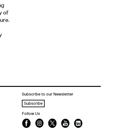
ng
y of
ure.
y
Subscribe to our Newsletter
Subscribe
Follow Us