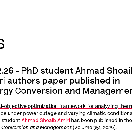
02.26 - PhD student Ahmad Shoai
ri authors paper published in
rgy Conversion and Manageme
ti-objective optimization framework for analyzing ther
ence under power outage and varying climatic condition
 student
Ahmad Shoaib Amiri
has been published in the
y Conversion and Management
(Volume 351, 2026).