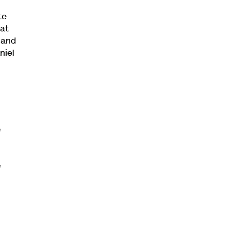
te
 at
 and
niel
g
g