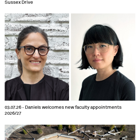
Sussex Drive
03.07.26 -
Daniels welcomes new faculty appointments
2026/27