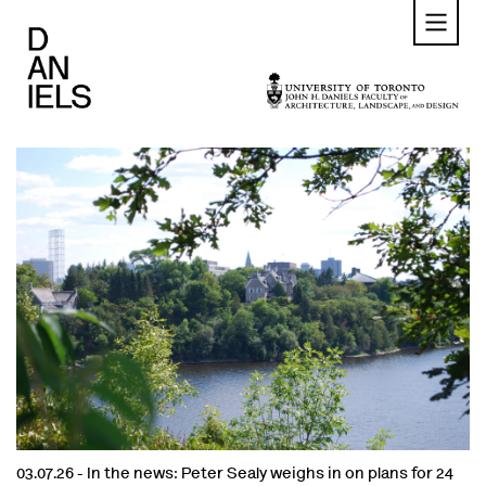
Skip
to
main
content
03.07.26 -
In the news: Peter Sealy weighs in on plans for 24