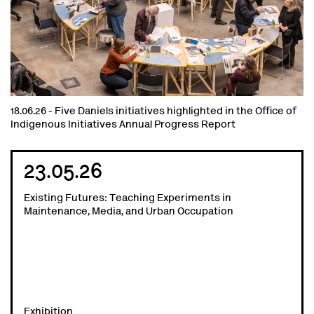
18.06.26 -
Five Daniels initiatives highlighted in the Office of
Indigenous Initiatives Annual Progress Report
23.05.26
Existing Futures: Teaching Experiments in
Maintenance, Media, and Urban Occupation
Exhibition