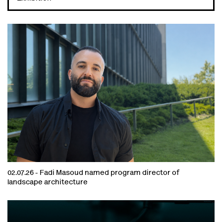
02.07.26 -
Fadi Masoud named program director of
landscape architecture