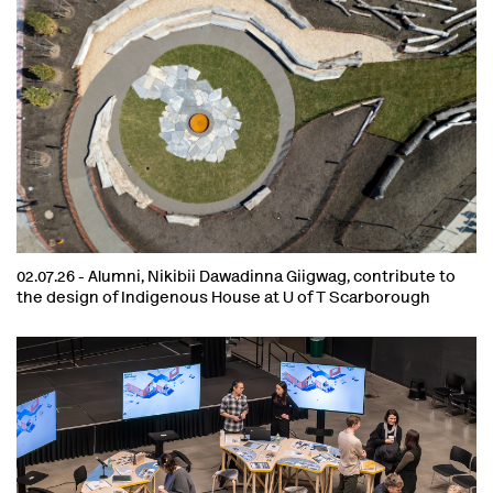
02.07.26 -
Alumni, Nikibii Dawadinna Giigwag, contribute to
the design of Indigenous House at U of T Scarborough