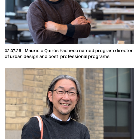
02.07.26 -
Mauricio Quirós Pacheco named program director
of urban design and post-professional programs