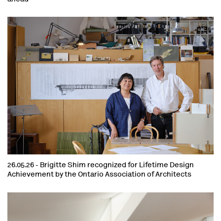
26.05.26 -
Brigitte Shim recognized for Lifetime Design
Achievement by the Ontario Association of Architects