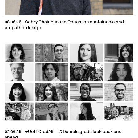
08.06.26 -
Gehry Chair Yusuke Obuchi on sustainable and
empathic design
03.06.26 -
#UofTGrad26 – 15 Daniels grads look back and
ahead