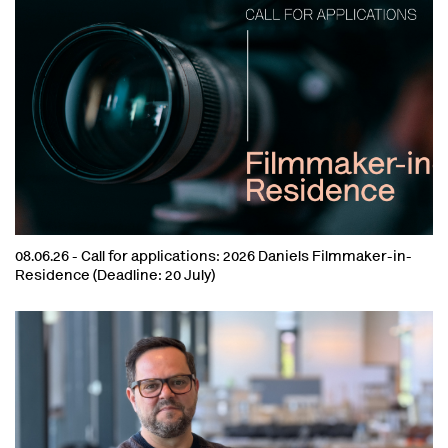
08.06.26 -
Call for applications: 2026 Daniels Filmmaker-in-
Residence (Deadline: 20 July)