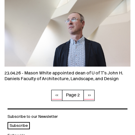
23.04.26 -
Mason White appointed dean of U of T’s John H.
Daniels Faculty of Architecture, Landscape, and Design
Pagination
Previous
‹‹
Page 2
Next
››
page
page
Subscribe to our Newsletter
Subscribe