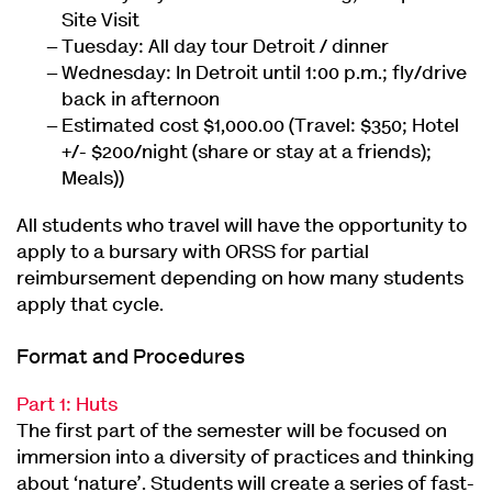
Site Visit
Tuesday: All day tour Detroit / dinner
Wednesday: In Detroit until 1:00 p.m.; fly/drive
back in afternoon
Estimated cost $1,000.00 (Travel: $350; Hotel
+/- $200/night (share or stay at a friends);
Meals))
All students who travel will have the opportunity to
apply to a bursary with ORSS for partial
reimbursement depending on how many students
apply that cycle.
Format and Procedures
Part 1: Huts
The first part of the semester will be focused on
immersion into a diversity of practices and thinking
about ‘nature’. Students will create a series of fast-