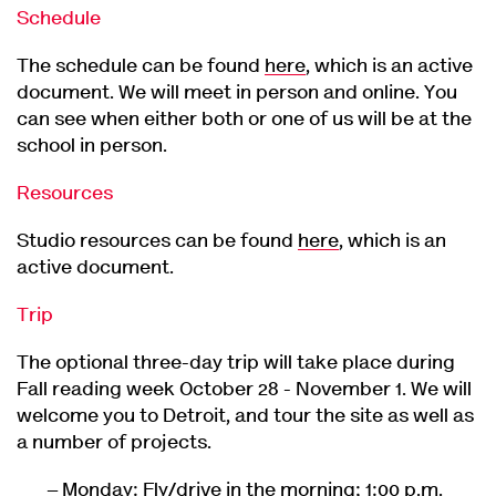
Schedule
The schedule can be found
here
, which is an active
document. We will meet in person and online. You
can see when either both or one of us will be at the
school in person.
Resources
Studio resources can be found
here
, which is an
active document.
Trip
The optional three-day trip will take place during
Fall reading week October 28 - November 1. We will
welcome you to Detroit, and tour the site as well as
a number of projects.
Monday: Fly/drive in the morning; 1:00 p.m.