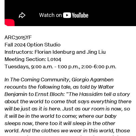
ARC3015YF
Fall 2024 Option Studio
Instructors: Florian Idenburg and Jing Liu
Meeting Section: L0104
Tuesdays, 9:00 a.m. - 1:00 p.m., 2:00-6:00 p.m.
In The Coming Community, Giorgio Agamben
recounts the following tale, as told by Walter
Benjamin to Ernst Bloch: "The Hassidim tell a story
about the world to come that says everything there
will be just as it is here. Just as our room is now, so
it will be in the world to come; where our baby
sleeps now, there too it will sleep in the other
world. And the clothes we wear in this world, those