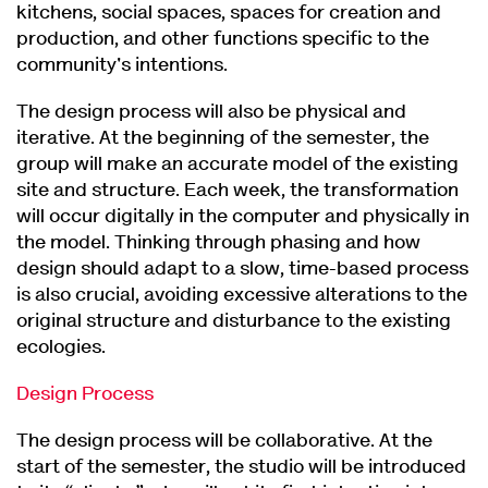
kitchens, social spaces, spaces for creation and
production, and other functions specific to the
community's intentions.
The design process will also be physical and
iterative. At the beginning of the semester, the
group will make an accurate model of the existing
site and structure. Each week, the transformation
will occur digitally in the computer and physically in
the model. Thinking through phasing and how
design should adapt to a slow, time-based process
is also crucial, avoiding excessive alterations to the
original structure and disturbance to the existing
ecologies.
Design Process
The design process will be collaborative. At the
start of the semester, the studio will be introduced