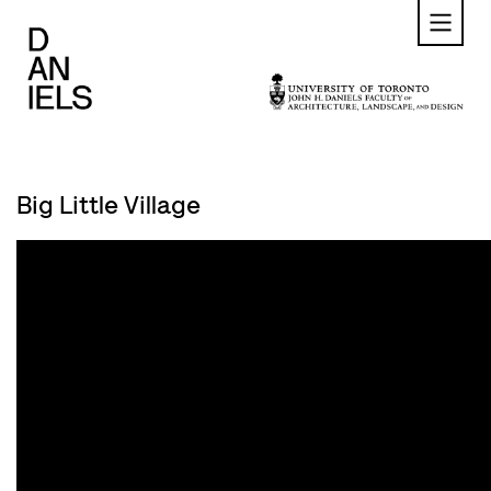
Skip
to
main
content
Big Little Village