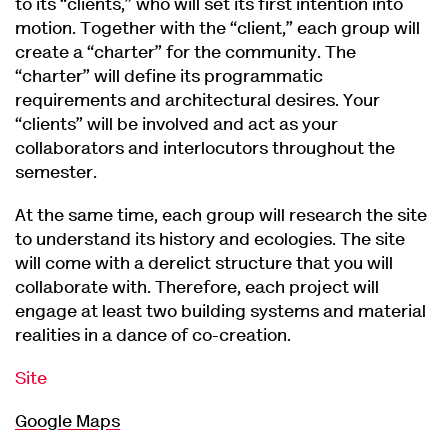
to its “clients,” who will set its first intention into
motion. Together with the “client,” each group will
create a “charter” for the community. The
“charter” will define its programmatic
requirements and architectural desires. Your
“clients” will be involved and act as your
collaborators and interlocutors throughout the
semester.
At the same time, each group will research the site
to understand its history and ecologies. The site
will come with a derelict structure that you will
collaborate with. Therefore, each project will
engage at least two building systems and material
realities in a dance of co-creation.
Site
Google Maps