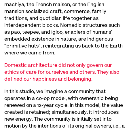
machiya, the French maison, or the English
mansion socialized craft, commerce, family
traditions, and quotidian life together as
interdependent blocks. Nomadic structures such
as pao, teepee, and igloo, enablers of humans’
embedded existence in nature, are Indigenous
“primitive huts”, reintegrating us back to the Earth
where we came from.
Domestic architecture did not only govern our
ethics of care for ourselves and others. They also
defined our happiness and belonging.
In this studio, we imagine a community that
operates in a co-op model, with ownership being
renewed on a 12-year cycle. In this model, the value
created is retained; simultaneously, it introduces
new energy. The community is initially set into
motion by the intentions of its original owners, i.e., a