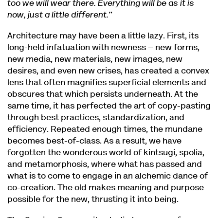
too we will wear there. Everything will be as it is
now, just a little different."
Architecture may have been a little lazy. First, its
long-held infatuation with newness – new forms,
new media, new materials, new images, new
desires, and even new crises, has created a convex
lens that often magnifies superficial elements and
obscures that which persists underneath. At the
same time, it has perfected the art of copy-pasting
through best practices, standardization, and
efficiency. Repeated enough times, the mundane
becomes best-of-class. As a result, we have
forgotten the wonderous world of kintsugi, spolia,
and metamorphosis, where what has passed and
what is to come to engage in an alchemic dance of
co-creation. The old makes meaning and purpose
possible for the new, thrusting it into being.