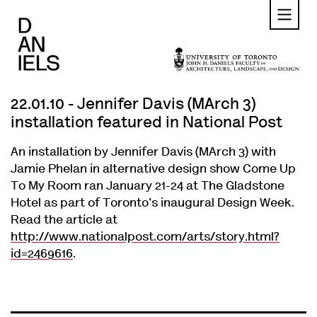
Skip
to
main
content
22.01.10 - Jennifer Davis (MArch 3)
installation featured in National Post
An installation by Jennifer Davis (MArch 3) with
Jamie Phelan in alternative design show Come Up
To My Room ran January 21-24 at The Gladstone
Hotel as part of Toronto's inaugural Design Week.
Read the article at
http://www.nationalpost.com/arts/story.html?
id=2469616
.