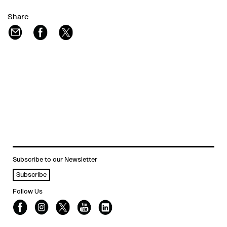
Share
Subscribe to our Newsletter
Subscribe
Follow Us