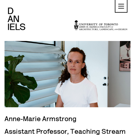
Skip
to
main
content
Anne-Marie Armstrong
Assistant Professor, Teaching Stream