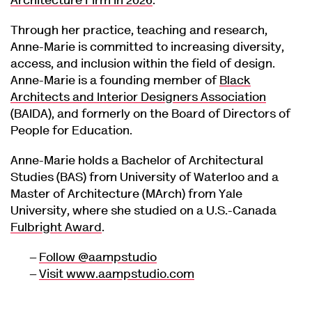
Architecture Firm in 2026
.
Through her practice, teaching and research,
Anne-Marie is committed to increasing diversity,
access, and inclusion within the field of design.
Anne-Marie is a founding member of
Black
Architects and Interior Designers Association
(BAIDA), and formerly on the Board of Directors of
People for Education.
Anne-Marie holds a Bachelor of Architectural
Studies (BAS) from University of Waterloo and a
Master of Architecture (MArch) from Yale
University, where she studied on a U.S.-Canada
Fulbright Award
.
Follow @aampstudio
Visit www.aampstudio.com