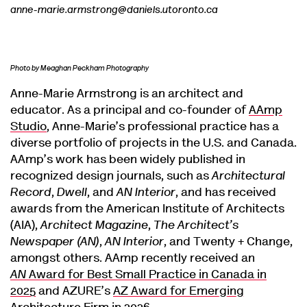
anne-marie.armstrong@daniels.utoronto.ca
Photo by Meaghan Peckham Photography
Anne-Marie Armstrong is an architect and
educator. As a principal and co-founder of
AAmp
Studio
, Anne-Marie’s professional practice has a
diverse portfolio of projects in the U.S. and Canada.
AAmp’s work has been widely published in
recognized design journals, such as
Architectural
Record
,
Dwell
, and
AN Interior
, and has received
awards from the American Institute of Architects
(AIA),
Architect Magazine
,
The Architect’s
Newspaper (AN)
,
AN Interior
, and Twenty + Change,
amongst others. AAmp recently received an
AN
Award for Best Small Practice in Canada in
2025
and AZURE’s
AZ Award for Emerging