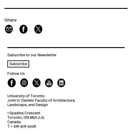
Share
Subscribe to our Newsletter
Subscribe
Follow Us
University of Toronto
John H. Daniels Faculty of Architecture,
Landscape, and Design
1 Spadina Crescent
Toronto, ON M5S 2J5
Canada
T + 416-978-5038