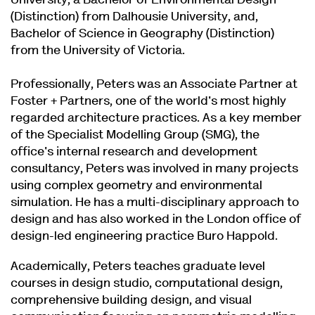
University, a Bachelor of Environmental Design
(Distinction) from Dalhousie University, and,
Bachelor of Science in Geography (Distinction)
from the University of Victoria.
Professionally, Peters was an Associate Partner at
Foster + Partners, one of the world's most highly
regarded architecture practices. As a key member
of the Specialist Modelling Group (SMG), the
office's internal research and development
consultancy, Peters was involved in many projects
using complex geometry and environmental
simulation. He has a multi-disciplinary approach to
design and has also worked in the London office of
design-led engineering practice Buro Happold.
Academically, Peters teaches graduate level
courses in design studio, computational design,
comprehensive building design, and visual