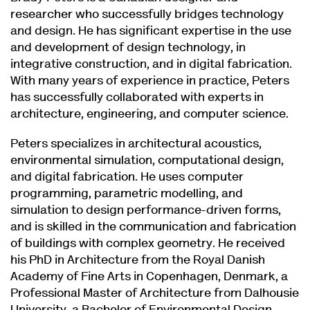
researcher who successfully bridges technology
and design. He has significant expertise in the use
and development of design technology, in
integrative construction, and in digital fabrication.
With many years of experience in practice, Peters
has successfully collaborated with experts in
architecture, engineering, and computer science.
Peters specializes in architectural acoustics,
environmental simulation, computational design,
and digital fabrication. He uses computer
programming, parametric modelling, and
simulation to design performance-driven forms,
and is skilled in the communication and fabrication
of buildings with complex geometry. He received
his PhD in Architecture from the Royal Danish
Academy of Fine Arts in Copenhagen, Denmark, a
Professional Master of Architecture from Dalhousie