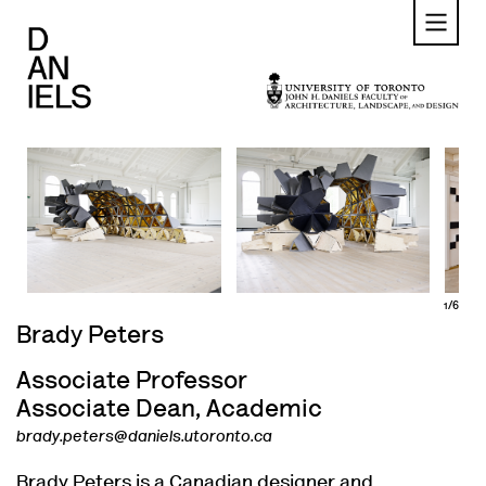
Skip
to
main
content
1/6
Brady Peters
Associate Professor
Associate Dean, Academic
brady.peters@daniels.utoronto.ca
Brady Peters is a Canadian designer and