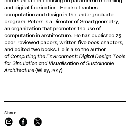
communication focusing on parametric modelling
and digital fabrication. He also teaches
computation and design in the undergraduate
program. Peters is a Director of Smartgeometry,
an organization that promotes the use of
computation in architecture. He has published 25
peer-reviewed papers, written five book chapters,
and edited two books. He is also the author
of
Computing the Environment: Digital Design Tools
for Simulation and Visualisation of Sustainable
Architecture
(Wiley, 2017).
Share