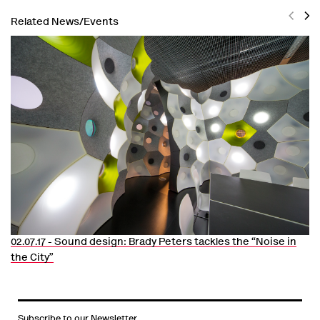
Related News/Events
Previ
Nex
02.07.17 -
Sound design: Brady Peters tackles the “Noise in
the City”
Subscribe to our Newsletter