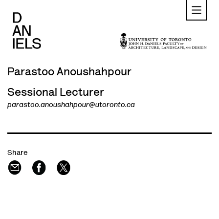
Skip
to
main
content
Parastoo Anoushahpour
Sessional Lecturer
parastoo.anoushahpour@utoronto.ca
Share