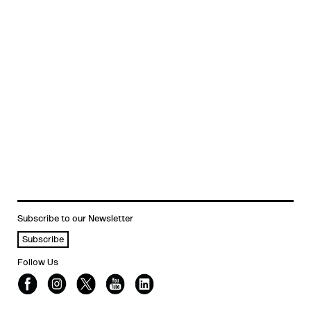
Subscribe to our Newsletter
Subscribe
Follow Us