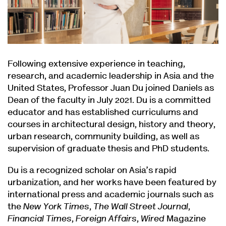
Following extensive experience in teaching,
research, and academic leadership in Asia and the
United States, Professor Juan Du joined Daniels as
Dean of the faculty in July 2021. Du is a committed
educator and has established curriculums and
courses in architectural design, history and theory,
urban research, community building, as well as
supervision of graduate thesis and PhD students.
Du is a recognized scholar on Asia’s rapid
urbanization, and her works have been featured by
international press and academic journals such as
the
New York Times
,
The Wall Street Journal
,
Financial Times
,
Foreign Affairs
,
Wired
Magazine