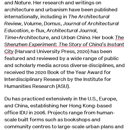
and
Nature
. Her research and writings on
architecture and urbanism have been published
internationally, including in
The Architectural
Review
,
Volume
,
Domus
,
Journal of Architectural
Education
, e-flux,
Architectural Journal
,
Time+Architecture
, and
Urban China
. Her book
The
Shenzhen Experiment: The Story of China’s Instant
City
(Harvard University Press, 2020) has been
featured and reviewed by a wide range of public
and scholarly media across diverse disciplines, and
received the 2020 Book of the Year Award for
Interdisciplinary Research by the Institute for
Humanities Research (ASU).
Du has practiced extensively in the U.S., Europe,
and China, establishing her Hong Kong-based
office IDU in 2006. Projects range from human-
scale built forms such as bookshops and
community centres to large-scale urban plans and