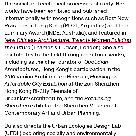
the social and ecological processes of a city. Her
works have been exhibited and published
internationally with recognitions such as Best New
Practices in Hong Kong (PLOT, Argentina) and The
Luminary Award (INDE, Australia), and featured in
New Chinese Architecture: Twenty Women Building
the Future
(Thames & Hudson, London). She also
contributes to the field through curatorial works,
including as the chief curator of
Quotidian
Architectures
, Hong Kong’s participation in the
2010 Venice Architecture Biennale,
Housing an
Affordable City Exhibition
at the 2011 Shenzhen
Hong Kong Bi-City Biennale of
Urbanism\Architecture, and the
Rethinking
Shenzhen
exhibit at the Shenzhen Museum of
Contemporary Art and Urban Planning.
Du also directs the Urban Ecologies Design Lab
(UEDL) exploring socially and environmentally