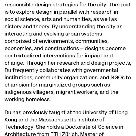
responsible design strategies for the city. The goal
is to explore design in parallel with research in
social science, arts and humanities, as well as
history and theory. By understanding the city as
interacting and evolving urban systems –
comprised of environments, communities,
economies, and constructions – designs become
contextualized interventions for impact and
change. Through her research and design projects,
Du frequently collaborates with governmental
institutions, community organizations, and NGOs to
champion for marginalized groups such as
indigenous villagers, migrant workers, and the
working homeless.
Du has previously taught at the University of Hong
Kong and the Massachusetts Institute of
Technology. She holds a Doctorate of Science in
Architecture from ETH Zürich, Master of