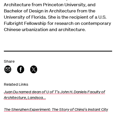
Architecture from Princeton University, and
Bachelor of Design in Architecture from the
University of Florida. She is the recipient of a U.S.
Fulbright Fellowship for research on contemporary
Chinese urbanization and architecture.
Share
Related Links
Juan Du named dean of U of T’s John H. Daniels Faculty of
Architecture, Landsca…
The Shenzhen Experiment: The Story of China’s Instant City