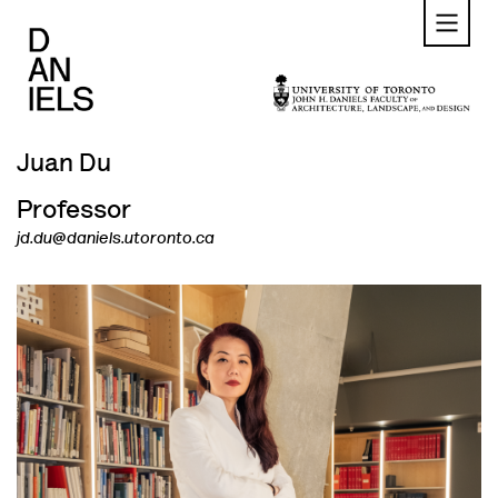
Skip
to
main
content
Juan Du
Professor
jd.du@daniels.utoronto.ca