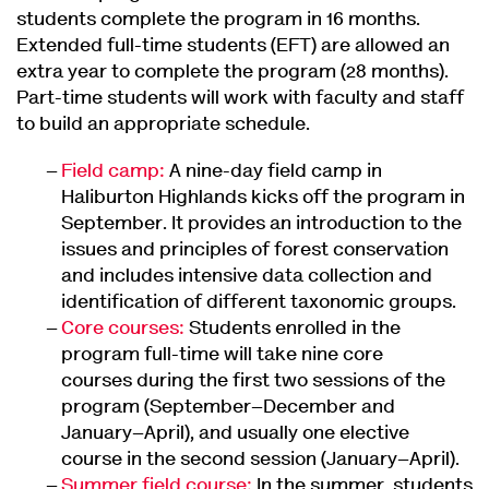
students complete the program in 16 months.
Extended full-time students (EFT) are allowed an
extra year to complete the program (28 months).
Part-time students will work with faculty and staff
to build an appropriate schedule.
Field camp:
A nine-day field camp in
Haliburton Highlands kicks off the program in
September. It provides an introduction to the
issues and principles of forest conservation
and includes intensive data collection and
identification of different taxonomic groups.
Core courses:
Students enrolled in the
program full-time will take nine core
courses during the first two sessions of the
program (September–December and
January–April), and usually one elective
course in the second session (January–April).
Summer field course:
In the summer, students