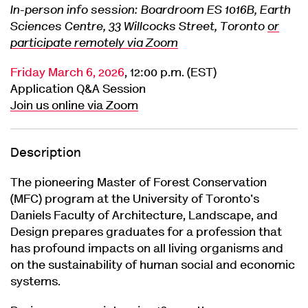
In-person info session: Boardroom ES 1016B, Earth
Sciences Centre, 33 Willcocks Street, Toronto
or
participate remotely via Zoom
Friday March 6, 2026
, 12:00 p.m. (EST)
Application Q&A Session
Join us online via Zoom
Description
The pioneering Master of Forest Conservation
(MFC) program at the University of Toronto's
Daniels Faculty of Architecture, Landscape, and
Design prepares graduates for a profession that
has profound impacts on all living organisms and
on the sustainability of human social and economic
systems.