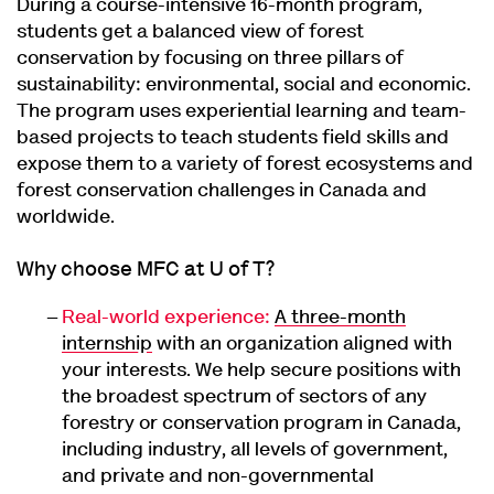
During a course-intensive 16-month program,
students get a balanced view of forest
conservation by focusing on three pillars of
sustainability: environmental, social and economic.
The program uses experiential learning and team-
based projects to teach students field skills and
expose them to a variety of forest ecosystems and
forest conservation challenges in Canada and
worldwide.
Why choose MFC at U of T?
Real-world experience:
A three-month
internship
with an organization aligned with
your interests. We help secure positions with
the broadest spectrum of sectors of any
forestry or conservation program in Canada,
including industry, all levels of government,
and private and non-governmental