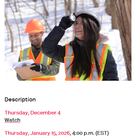
Description
Thursday, December 4
Watch
Thursday, January 15, 2026
, 4:00 p.m. (EST)