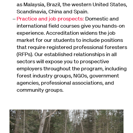
as Malaysia, Brazil, the western United States,
Scandinavia, China and Spain.
Practice and job prospects:
Domestic and
international field courses give you hands-on
experience. Accreditation widens the job
market for our students to include positions
that require registered professional foresters
(RFPs). Our established relationships in all
sectors will expose you to prospective
employers throughout the program, including
forest industry groups, NGOs, government
agencies, professional associations, and
community groups.