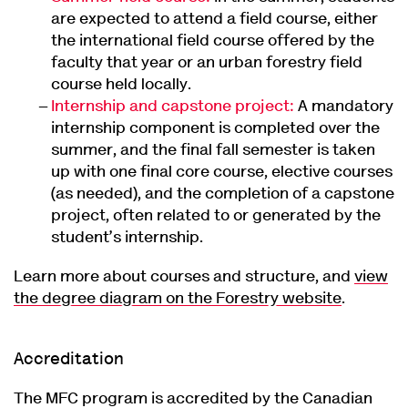
are expected to attend a field course, either
the international field course offered by the
faculty that year or an urban forestry field
course held locally.
Internship and capstone project:
A mandatory
internship component is completed over the
summer, and the final fall semester is taken
up with one final core course, elective courses
(as needed), and the completion of a capstone
project, often related to or generated by the
student’s internship.
Learn more about courses and structure, and
view
the degree diagram on the Forestry website
.
Accreditation
The MFC program is accredited by the Canadian