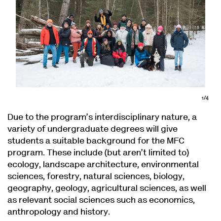
1/4
Due to the program’s interdisciplinary nature, a
variety of undergraduate degrees will give
students a suitable background for the MFC
program. These include (but aren’t limited to)
ecology, landscape architecture, environmental
sciences, forestry, natural sciences, biology,
geography, geology, agricultural sciences, as well
as relevant social sciences such as economics,
anthropology and history.