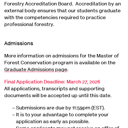
Forestry Accreditation Board. Accreditation by an
external body ensures that our students graduate
with the competencies required to practice
professional forestry.
Admissions
More information on admissions for the Master of
Forest Conservation program is available on the
Graduate Admissions page
.
Final Application Deadline: March 27, 2026
All applications, transcripts and supporting
documents will be accepted up until this date.
Submissions are due by 11:59pm (EST).
It is to your advantage to complete your
application as early as possible.