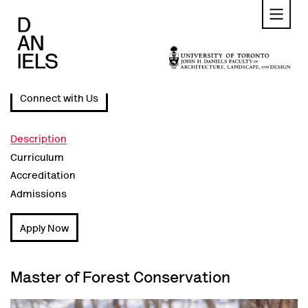
Skip
to
main
content
Connect with Us
Description
Curriculum
Accreditation
Admissions
Apply Now
Master of Forest Conservation