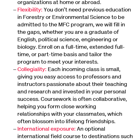
organizations at home or abroad.
Flexibility:
You don’t need previous education
in Forestry or Environmental Science to be
admitted to the MFC program, we will fill in
the gaps, whether you are a graduate of
English, political science, engineering or
biology. Enroll on a full-time, extended full-
time, or part-time basis and tailor the
program to meet your interests.
Collegiality:
Each incoming class is small,
giving you easy access to professors and
instructors passionate about their teaching
and research and invested in your personal
success. Coursework is often collaborative,
helping you form close working
relationships with your classmates, which
often blossom into lifelong friendships.
International exposure:
An optional
international field course to destinations such