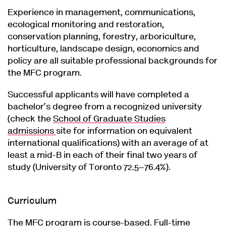
Experience in management, communications,
ecological monitoring and restoration,
conservation planning, forestry, arboriculture,
horticulture, landscape design, economics and
policy are all suitable professional backgrounds for
the MFC program.
Successful applicants will have completed a
bachelor’s degree from a recognized university
(check the
School of Graduate Studies
admissions
site for information on equivalent
international qualifications) with an average of at
least a mid-B in each of their final two years of
study (University of Toronto 72.5–76.4%).
Curriculum
The MFC program is course-based. Full-time