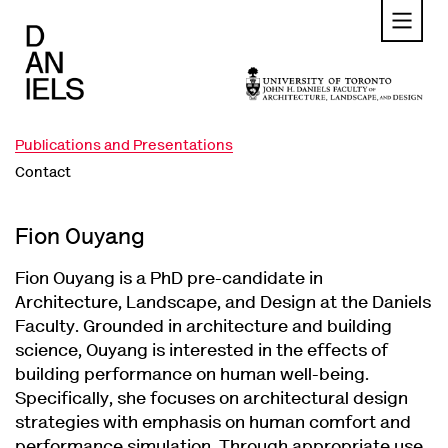
Skip
to
main
content
Publications and Presentations
Contact
Fion Ouyang
Fion Ouyang is a PhD pre-candidate in
Architecture, Landscape, and Design at the Daniels
Faculty. Grounded in architecture and building
science, Ouyang is interested in the effects of
building performance on human well-being.
Specifically, she focuses on architectural design
strategies with emphasis on human comfort and
performance simulation. Through appropriate use