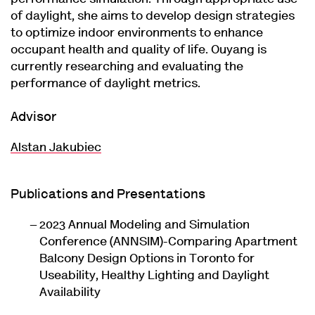
of daylight, she aims to develop design strategies
to optimize indoor environments to enhance
occupant health and quality of life. Ouyang is
currently researching and evaluating the
performance of daylight metrics.
Advisor
Alstan Jakubiec
Publications and Presentations
2023 Annual Modeling and Simulation
Conference (ANNSIM)-Comparing Apartment
Balcony Design Options in Toronto for
Useability, Healthy Lighting and Daylight
Availability