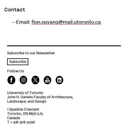
Contact
Email:
fion.ouyang@mail.utoronto.ca
Subscribe to our Newsletter
Subscribe
Follow Us
University of Toronto
John H. Daniels Faculty of Architecture,
Landscape, and Design
1 Spadina Crescent
Toronto, ON M5S 2J5
Canada
T + 416-978-5038