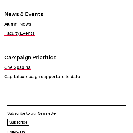
News & Events
Alumni News
Faculty Events
Campaign Priorities
One Spadina
Capital campaign supporters to date
Subscribe to our Newsletter
Subscribe
Follow Us