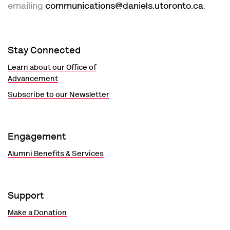
emailing
communications@daniels.utoronto.ca
.
Stay Connected
Learn about our Office of
Advancement
Subscribe to our Newsletter
Engagement
Alumni Benefits & Services
Support
Make a Donation