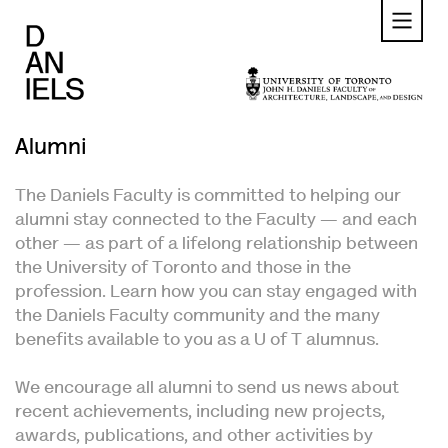
Skip
to
main
content
Alumni
The Daniels Faculty is committed to helping our
alumni stay connected to the Faculty — and each
other — as part of a lifelong relationship between
the University of Toronto and those in the
profession. Learn how you can stay engaged with
the Daniels Faculty community and the many
benefits available to you as a U of T alumnus.
We encourage all alumni to send us news about
recent achievements, including new projects,
awards, publications, and other activities by